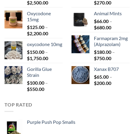
Price
Price
$
2,500.00
$
270.00
range:
range:
Oxycodone
Animal Mints
$150.00
$75.00
15mg
through
$
66.00
–
through
$
125.00
–
Price
$2,500.00
$
680.00
$270.00
Price
$
2,200.00
range:
Farmapram 2mg
range:
$66.00
oxycodone 10mg
(Alprazolam)
$125.00
through
$
150.00
–
through
$
180.00
–
$680.00
Price
Price
$
1,750.00
$2,200.00
$
750.00
range:
range:
Gorilla Glue
Xanax B707
$150.00
$180.00
Strain
through
$
65.00
–
through
$
100.00
–
Price
$1,750.00
$
200.00
$750.00
Price
$
550.00
range:
range:
$65.00
$100.00
through
TOP RATED
through
$200.00
$550.00
Purple Push Pop Smalls