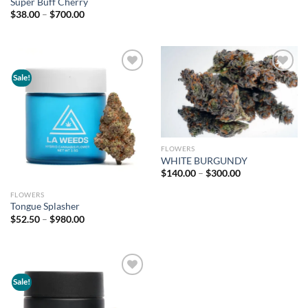
Super Buff Cherry
$300.00
Price
$
38.00
–
$
700.00
range:
$38.00
through
$700.00
Sale!
Add to
Add to
wishlist
wishlist
FLOWERS
WHITE BURGUNDY
Price
$
140.00
–
$
300.00
range:
$140.00
FLOWERS
through
Tongue Splasher
$300.00
Price
$
52.50
–
$
980.00
range:
$52.50
through
$980.00
Sale!