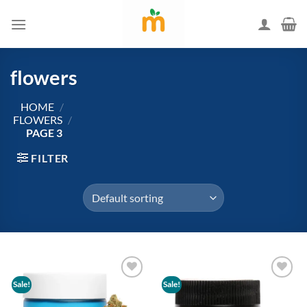
Skip
to
content
flowers
HOME
/
FLOWERS
/
PAGE 3
FILTER
Sale!
Sale!