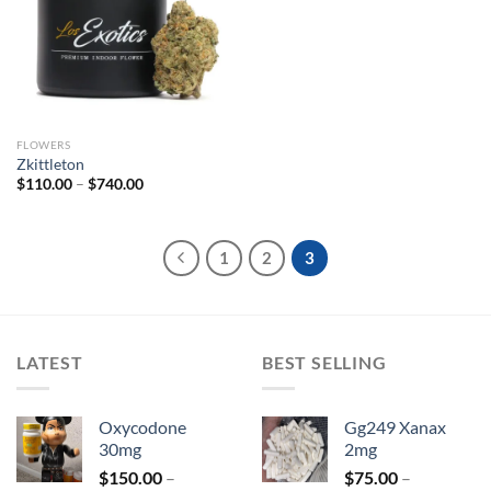
Add to
wishlist
FLOWERS
Zkittleton
Price
$
110.00
–
$
740.00
range:
$110.00
through
$740.00
1
2
3
LATEST
BEST SELLING
Oxycodone
Gg249 Xanax
30mg
2mg
$
150.00
–
$
75.00
–