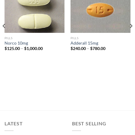
Add to
Add to
wishlist
wishlist
PILLS
PILLS
Norco 10mg
Adderall 15mg
Price
Price
$
125.00
–
$
1,000.00
$
240.00
–
$
780.00
range:
range:
$125.00
$240.00
through
through
$1,000.00
$780.00
LATEST
BEST SELLING