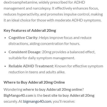
dextroamphetamine, widely prescribed for ADHD
management and narcolepsy. It effectively enhances focus,
reduces hyperactivity, and promotes impulse control, making
it an ideal choice for those with moderate ADHD symptoms.
Key Features of Adderall 20mg
Cognitive Clarity:
Helps improve focus and reduce
distractions, aiding concentration for hours.
Consistent Dosage:
20mg provides a balanced effect,
suitable for daily symptom management.
Reliable ADHD Treatment:
Known for effective symptom
reduction in teens and adults alike.
Where to Buy Adderall 20mg Online
Wondering
where to buy Adderall 20mg online
?
BigMango40.com
is the
best site to buy Adderall 20mg
securely. At
bigmango40.com
, you’ll receive: