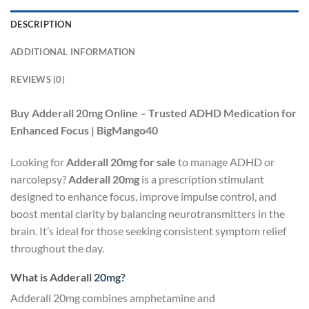
DESCRIPTION
ADDITIONAL INFORMATION
REVIEWS (0)
Buy Adderall 20mg Online – Trusted ADHD Medication for
Enhanced Focus | BigMango40
Looking for
Adderall 20mg for sale
to manage ADHD or
narcolepsy?
Adderall 20mg
is a prescription stimulant
designed to enhance focus, improve impulse control, and
boost mental clarity by balancing neurotransmitters in the
brain. It’s ideal for those seeking consistent symptom relief
throughout the day.
What is Adderall
20mg?
Adderall 20mg combines amphetamine and