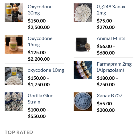
Oxycodone
Gg249 Xanax
30mg
2mg
$
150.00
–
$
75.00
–
Price
Price
$
2,500.00
$
270.00
range:
range:
Oxycodone
Animal Mints
$150.00
$75.00
15mg
through
$
66.00
–
through
$
125.00
–
Price
$2,500.00
$
680.00
$270.00
Price
$
2,200.00
range:
Farmapram 2mg
range:
$66.00
oxycodone 10mg
(Alprazolam)
$125.00
through
$
150.00
–
through
$
180.00
–
$680.00
Price
Price
$
1,750.00
$2,200.00
$
750.00
range:
range:
Gorilla Glue
Xanax B707
$150.00
$180.00
Strain
through
$
65.00
–
through
$
100.00
–
Price
$1,750.00
$
200.00
$750.00
Price
$
550.00
range:
range:
$65.00
$100.00
through
TOP RATED
through
$200.00