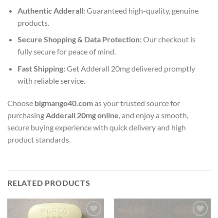
Authentic Adderall:
Guaranteed high-quality, genuine
products.
Secure Shopping & Data Protection:
Our checkout is
fully secure for peace of mind.
Fast Shipping:
Get Adderall 20mg delivered promptly
with reliable service.
Choose
bigmango40.com
as your trusted source for
purchasing
Adderall 20mg online
, and enjoy a smooth,
secure buying experience with quick delivery and high
product standards.
RELATED PRODUCTS