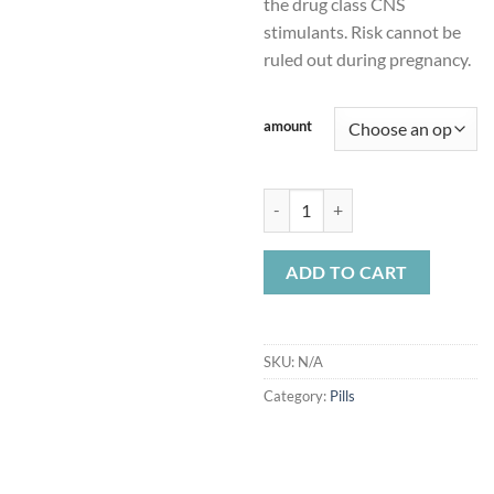
the drug class CNS
stimulants. Risk cannot be
ruled out during pregnancy.
amount
Adderall 20mg quantity
ADD TO CART
SKU:
N/A
Category:
Pills