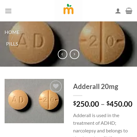
Skip
to
content
HOME
/
PILLS
Adderall 20mg
P
250.00
–
450.00
$
$
Add to
r
wishlist
Adderall is used in the
$
treatment of ADHD;
t
narcolepsy and belongs to
$