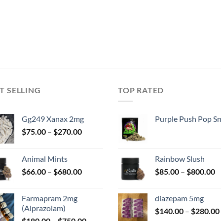
was
$50
T SELLING
TOP RATED
Gg249 Xanax 2mg
Purple Push Pop Sm
Price
$
75.00
–
$
270.00
range:
$75.00
Animal Mints
Rainbow Slush
through
Price
P
$
66.00
–
$
680.00
$
85.00
–
$
800.00
$270.00
range:
r
$66.00
$
Farmapram 2mg
diazepam 5mg
through
t
(Alprazolam)
$
140.00
–
$
280.00
$680.00
$
Price
$
180.00
–
$
750.00