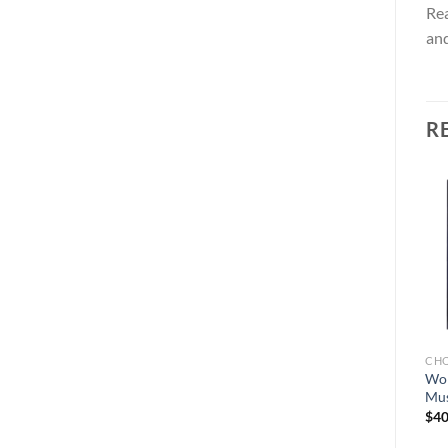
Rea
and
R
Add to
Add to
wishlist
wishlist
CHO
Won
Mus
CHOCOLATE BARS
CHOCOLATE BARS
Ceremony Mushroom
PolkaDot Magic Mushroom
$
40
Chocolate Bar 4G
Chocolate Bars