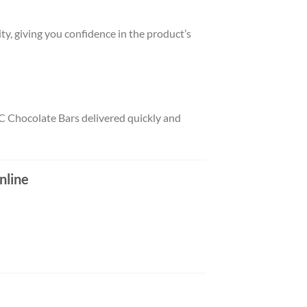
ity, giving you confidence in the product’s
C Chocolate Bars delivered quickly and
nline