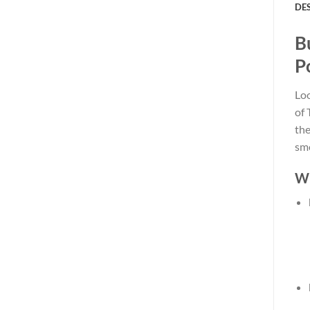
DE
B
P
Lo
of 
the
smo
Wh