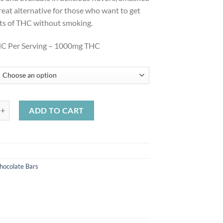
great alternative for those who want to get
its of THC without smoking.
C Per Serving – 1000mg THC
C Chocolate Bars 1000mg quantity
ADD TO CART
hocolate Bars