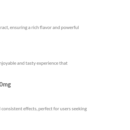
act, ensuring a rich flavor and powerful
njoyable and tasty experience that
00mg
onsistent effects, perfect for users seeking