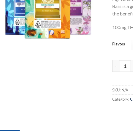
Bars is a 
the benef
100mg TH
Flavors
Smashed TH
SKU:
N/A
Category:
C