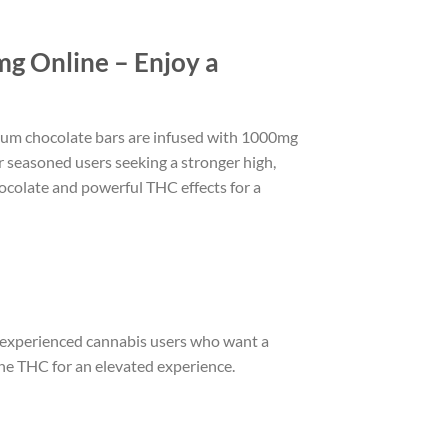
g Online – Enjoy a
ium chocolate bars are infused with 1000mg
r seasoned users seeking a stronger high,
ocolate and powerful THC effects for a
r experienced cannabis users who want a
 the THC for an elevated experience.