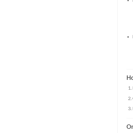
Ho
Or