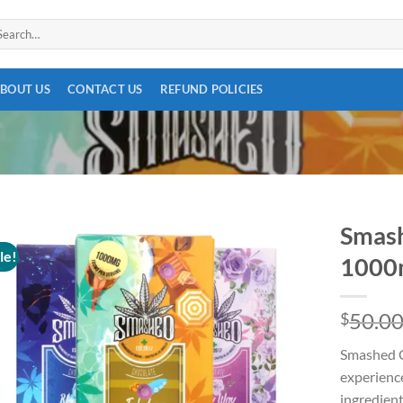
arch
:
BOUT US
CONTACT US
REFUND POLICIES
Smash
le!
1000
Add to
50.0
$
wishlist
Smashed Ch
experience
ingredient