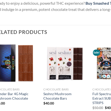
dy to enjoy a delicious, powerful THC experience?
Buy Smashed T
 indulge in a premium, potent chocolate treat that delivers a long
ELATED PRODUCTS
Sale!
Add to
Add to
wishlist
wishlist
COLATE BARS
CHOCOLATE BARS
CHOCOLATE 
der Bar 4G Magic
Seshnz Mushroom
Full Spect
hroom Chocolate
Chocolate Bars
Extract SU
STRIPS
.00
$
40.00
Orig
$
50.00
$
40
pric