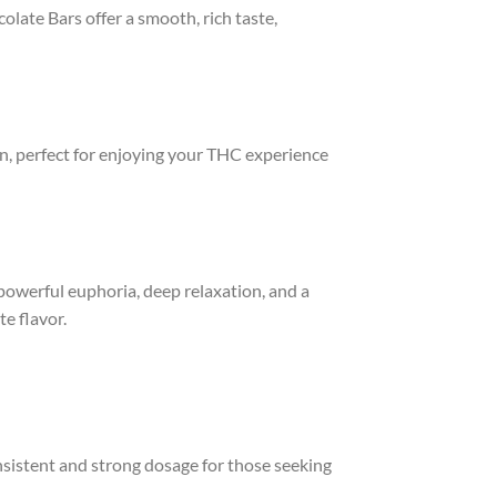
late Bars offer a smooth, rich taste,
.
n, perfect for enjoying your THC experience
owerful euphoria, deep relaxation, and a
te flavor.
nsistent and strong dosage for those seeking