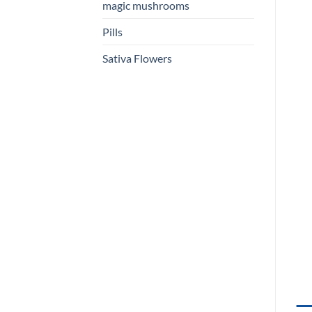
magic mushrooms
Pills
Sativa Flowers