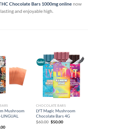
HC Chocolate Bars 1000mg online
now
-lasting and enjoyable high.
Sale!
Add to
Add to
wishlist
wishlist
BARS
CHOCOLATE BARS
rum Mushroom
LYT Magic Mushroom
B-LINGUAL
Chocolate Bars 4G
Original
Current
$
60.00
$
50.00
price
price
inal
Current
.00
was:
is:
e
price