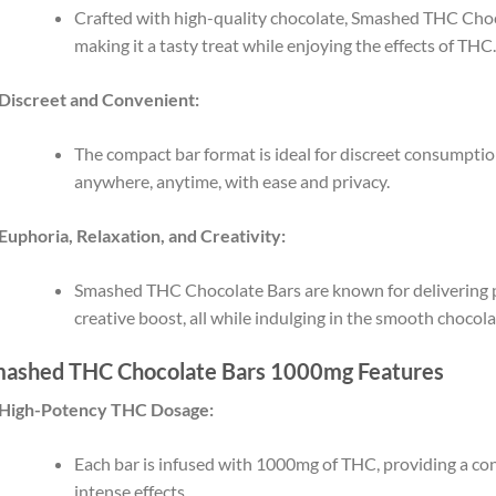
Crafted with high-quality chocolate, Smashed THC Choco
making it a tasty treat while enjoying the effects of THC
Discreet and Convenient:
The compact bar format is ideal for discreet consumptio
anywhere, anytime, with ease and privacy.
Euphoria, Relaxation, and Creativity:
Smashed THC Chocolate Bars are known for delivering p
creative boost, all while indulging in the smooth chocola
ashed THC Chocolate Bars 1000mg Features
High-Potency THC Dosage:
Each bar is infused with 1000mg of THC, providing a co
intense effects.