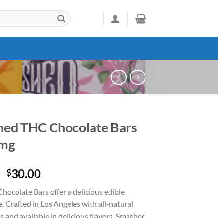
ed THC Chocolate Bars
mg
Original
Current
0
30.00
$
price
price
ocolate Bars offer a delicious edible
was:
is:
. Crafted in Los Angeles with all-natural
$50.00.
$30.00.
s and available in delicious flavors, Smashed