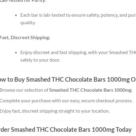
Each bar is lab-tested to ensure safety, potency, and pur
quality.
Fast, Discreet Shipping:
Enjoy discreet and fast shipping, with your Smashed TH
safely to your door.
w to Buy Smashed THC Chocolate Bars 1000mg O
Browse our selection of
Smashed THC Chocolate Bars 1000mg
.
Complete your purchase with our easy, secure checkout process.
Enjoy fast, discreet shipping straight to your location.
der Smashed THC Chocolate Bars 1000mg Today