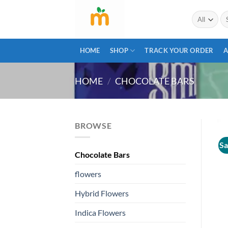
Skip
Se
to
for
content
HOME
SHOP
TRACK YOUR ORDER
A
HOME
/
CHOCOLATE BARS
BROWSE
Sa
Chocolate Bars
flowers
Hybrid Flowers
Indica Flowers