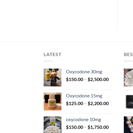
$
45.00
$
40.00
LATEST
BES
Oxycodone 30mg
Price
$
150.00
–
$
2,500.00
range:
$150.00
Oxycodone 15mg
through
Price
$
125.00
–
$
2,200.00
$2,500.00
range:
$125.00
oxycodone 10mg
through
Price
$
150.00
–
$
1,750.00
$2,200.00
range: