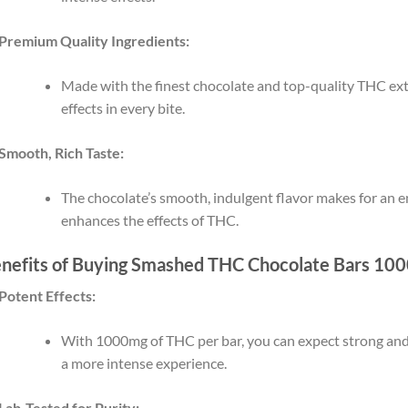
Premium Quality Ingredients:
Made with the finest chocolate and top-quality THC extr
effects in every bite.
Smooth, Rich Taste:
The chocolate’s smooth, indulgent flavor makes for an e
enhances the effects of THC.
nefits of Buying Smashed THC Chocolate Bars 10
Potent Effects:
With 1000mg of THC per bar, you can expect strong and c
a more intense experience.
Lab-Tested for Purity: