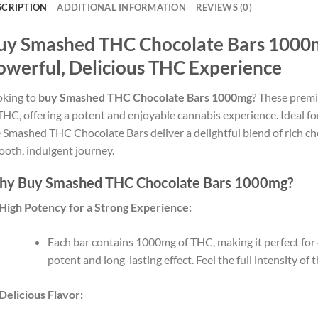
SCRIPTION
ADDITIONAL INFORMATION
REVIEWS (0)
uy Smashed THC Chocolate Bars 1000m
owerful, Delicious THC Experience
oking to
buy Smashed THC Chocolate Bars 1000mg
? These prem
THC, offering a potent and enjoyable cannabis experience. Ideal fo
 Smashed THC Chocolate Bars deliver a delightful blend of rich ch
oth, indulgent journey.
y Buy Smashed THC Chocolate Bars 1000mg?
High Potency for a Strong Experience:
Each bar contains 1000mg of THC, making it perfect fo
potent and long-lasting effect. Feel the full intensity of
Delicious Flavor: