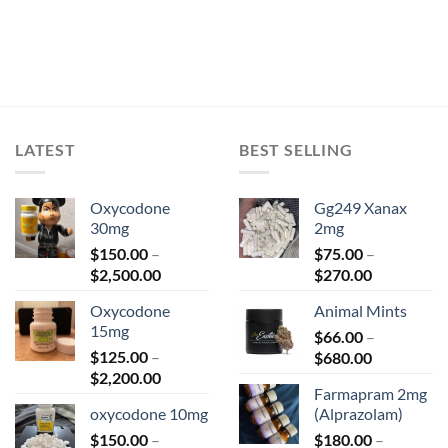
LATEST
BEST SELLING
Oxycodone
Gg249 Xanax
30mg
2mg
$
150.00
–
$
75.00
–
Price
Price
$
2,500.00
$
270.00
range:
range:
Oxycodone
Animal Mints
$150.00
$75.00
15mg
through
$
66.00
–
through
$
125.00
–
Price
$2,500.00
$
680.00
$270.00
Price
$
2,200.00
range:
Farmapram 2mg
range:
$66.00
oxycodone 10mg
(Alprazolam)
$125.00
through
$
150.00
–
through
$
180.00
–
$680.00