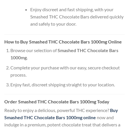
Enjoy discreet and fast shipping, with your
Smashed THC Chocolate Bars delivered quickly
and safely to your door.
How to Buy Smashed THC Chocolate Bars 1000mg Online
Browse our selection of
Smashed THC Chocolate Bars
1000mg
.
Complete your purchase with our easy, secure checkout
process.
Enjoy fast, discreet shipping straight to your location.
Order Smashed THC Chocolate Bars 1000mg Today
Ready to enjoy a delicious, powerful THC experience?
Buy
Smashed THC Chocolate Bars 1000mg online
now and
indulge in a premium, potent chocolate treat that delivers a