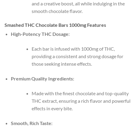
and a creative boost, all while indulging in the
smooth chocolate flavor.
Smashed THC Chocolate Bars 1000mg Features
High-Potency THC Dosage:
Each bar is infused with 1000mg of THC,
providing a consistent and strong dosage for
those seeking intense effects.
Premium Quality Ingredients:
Made with the finest chocolate and top-quality
THC extract, ensuring a rich flavor and powerful
effects in every bite.
Smooth, Rich Taste: