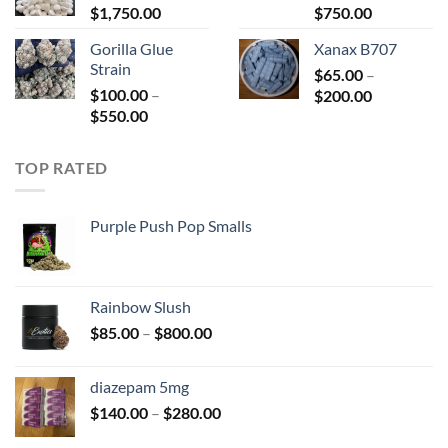
Price
Price
$
1,750.00
$2,200.00
$
750.00
range:
range:
Gorilla Glue
Xanax B707
$150.00
$180.00
Strain
through
$
65.00
–
through
$
100.00
–
Price
$1,750.00
$
200.00
$750.00
Price
$
550.00
range:
range:
$65.00
$100.00
through
TOP RATED
through
$200.00
$550.00
Purple Push Pop Smalls
Rainbow Slush
Price
$
85.00
–
$
800.00
range:
$85.00
diazepam 5mg
through
Price
$
140.00
–
$
280.00
$800.00
range: