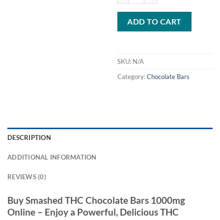
ADD TO CART
SKU:
N/A
Category:
Chocolate Bars
DESCRIPTION
ADDITIONAL INFORMATION
REVIEWS (0)
Buy Smashed THC Chocolate Bars 1000mg
Online – Enjoy a Powerful, Delicious THC