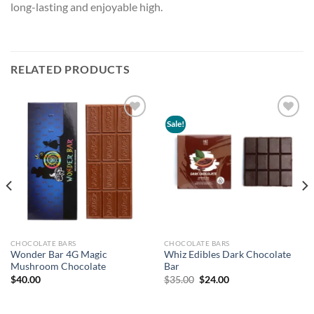
long-lasting and enjoyable high.
RELATED PRODUCTS
Sale!
Add to
Add to
wishlist
wishlist
CHOCOLATE BARS
CHOCOLATE BARS
Wonder Bar 4G Magic
Whiz Edibles Dark Chocolate
Mushroom Chocolate
Bar
Original
Current
$
40.00
$
35.00
$
24.00
price
price
was:
is:
$35.00.
$24.00.