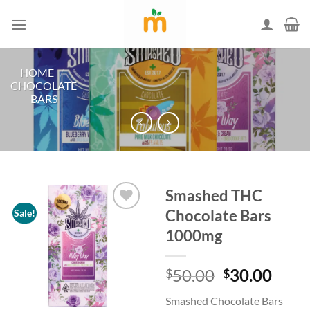
Skip
to
content
HOME
/
CHOCOLATE
BARS
Smashed THC
Chocolate Bars
Sale!
1000mg
Add to
wishlist
Original
Curr
50.00
30.00
$
$
price
price
Smashed Chocolate Bars
was:
is: