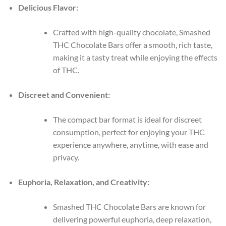
Delicious Flavor:
Crafted with high-quality chocolate, Smashed
THC Chocolate Bars offer a smooth, rich taste,
making it a tasty treat while enjoying the effects
of THC.
Discreet and Convenient:
The compact bar format is ideal for discreet
consumption, perfect for enjoying your THC
experience anywhere, anytime, with ease and
privacy.
Euphoria, Relaxation, and Creativity:
Smashed THC Chocolate Bars are known for
delivering powerful euphoria, deep relaxation,