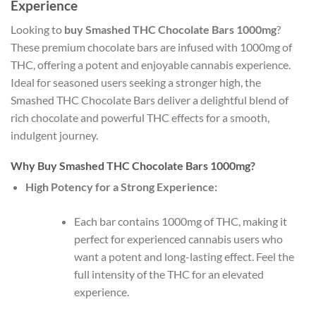
Experience
Looking to
buy Smashed THC Chocolate Bars 1000mg
?
These premium chocolate bars are infused with 1000mg of
THC, offering a potent and enjoyable cannabis experience.
Ideal for seasoned users seeking a stronger high, the
Smashed THC Chocolate Bars deliver a delightful blend of
rich chocolate and powerful THC effects for a smooth,
indulgent journey.
Why Buy Smashed THC Chocolate Bars 1000mg?
High Potency for a Strong Experience:
Each bar contains 1000mg of THC, making it
perfect for experienced cannabis users who
want a potent and long-lasting effect. Feel the
full intensity of the THC for an elevated
experience.