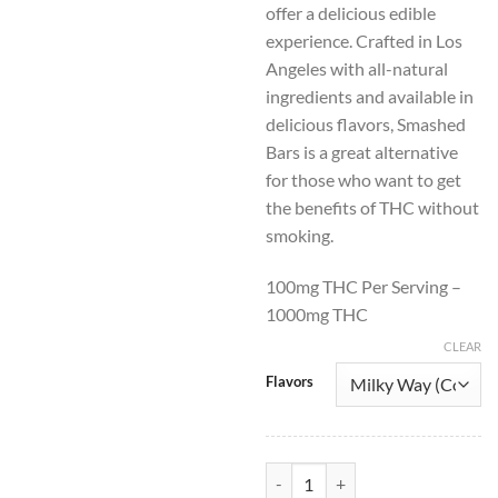
offer a delicious edible
$50.00.
$30.
experience. Crafted in Los
Angeles with all-natural
ingredients and available in
delicious flavors, Smashed
Bars is a great alternative
for those who want to get
the benefits of THC without
smoking.
100mg THC Per Serving –
1000mg THC
CLEAR
Flavors
Smashed THC Chocolate Bars 100