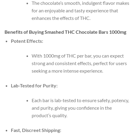
The chocolate’s smooth, indulgent flavor makes
for an enjoyable and tasty experience that
enhances the effects of THC.
Benefits of Buying Smashed THC Chocolate Bars 1000mg
Potent Effects:
With 1000mg of THC per bar, you can expect
strong and consistent effects, perfect for users
seeking a more intense experience.
Lab-Tested for Purity:
Each bar is lab-tested to ensure safety, potency,
and purity, giving you confidence in the
product’s quality.
Fast, Discreet Shipping: