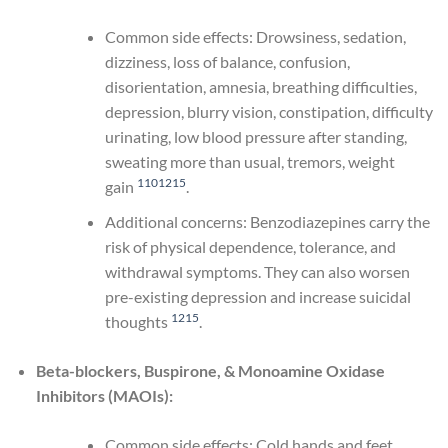
Common side effects: Drowsiness, sedation,
dizziness, loss of balance, confusion,
disorientation, amnesia, breathing difficulties,
depression, blurry vision, constipation, difficulty
urinating, low blood pressure after standing,
sweating more than usual, tremors, weight
1
10
12
15
gain
.
Additional concerns: Benzodiazepines carry the
risk of physical dependence, tolerance, and
withdrawal symptoms. They can also worsen
pre-existing depression and increase suicidal
12
15
thoughts
.
Beta-blockers, Buspirone, & Monoamine Oxidase
Inhibitors (MAOIs):
Common side effects: Cold hands and feet,