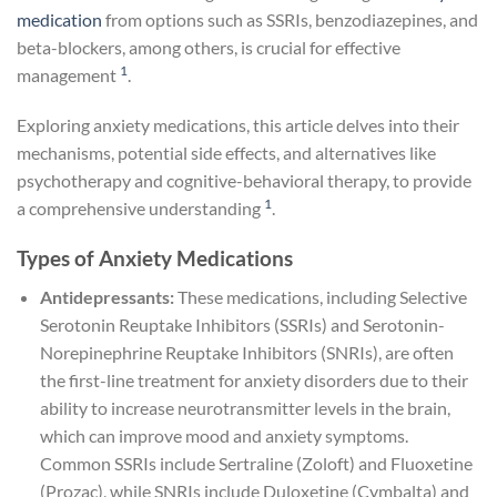
medication
from options such as SSRIs, benzodiazepines, and
beta-blockers, among others, is crucial for effective
1
management
.
Exploring anxiety medications, this article delves into their
mechanisms, potential side effects, and alternatives like
psychotherapy and cognitive-behavioral therapy, to provide
1
a comprehensive understanding
.
Types of Anxiety Medications
Antidepressants:
These medications, including Selective
Serotonin Reuptake Inhibitors (SSRIs) and Serotonin-
Norepinephrine Reuptake Inhibitors (SNRIs), are often
the first-line treatment for anxiety disorders due to their
ability to increase neurotransmitter levels in the brain,
which can improve mood and anxiety symptoms.
Common SSRIs include Sertraline (Zoloft) and Fluoxetine
(Prozac), while SNRIs include Duloxetine (Cymbalta) and