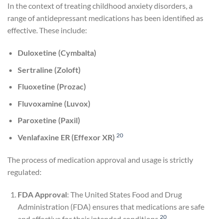
In the context of treating childhood anxiety disorders, a
range of antidepressant medications has been identified as
effective. These include:
Duloxetine (Cymbalta)
Sertraline (Zoloft)
Fluoxetine (Prozac)
Fluvoxamine (Luvox)
Paroxetine (Paxil)
20
Venlafaxine ER (Effexor XR)
The process of medication approval and usage is strictly
regulated:
FDA Approval
: The United States Food and Drug
Administration (FDA) ensures that medications are safe
20
and effective for their intended conditions
.