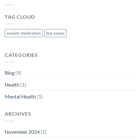
TAG CLOUD
anxiety medication
buy xanax
CATEGORIES
Blog
(9)
Health
(1)
Mental Health
(1)
ARCHIVES
November 2024
(1)