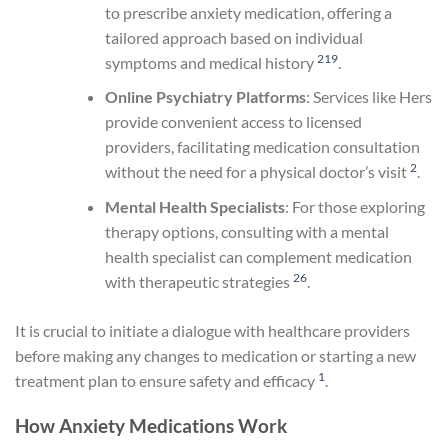
to prescribe anxiety medication, offering a
tailored approach based on individual
2
19
symptoms and medical history
.
Online Psychiatry Platforms
: Services like Hers
provide convenient access to licensed
providers, facilitating medication consultation
2
without the need for a physical doctor’s visit
.
Mental Health Specialists
: For those exploring
therapy options, consulting with a mental
health specialist can complement medication
26
with therapeutic strategies
.
It is crucial to initiate a dialogue with healthcare providers
before making any changes to medication or starting a new
1
treatment plan to ensure safety and efficacy
.
How Anxiety Medications Work