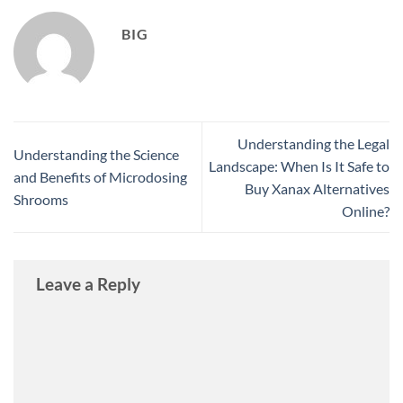
BIG
Understanding the Legal
Understanding the Science
Landscape: When Is It Safe to
and Benefits of Microdosing
Buy Xanax Alternatives
Shrooms
Online?
Leave a Reply