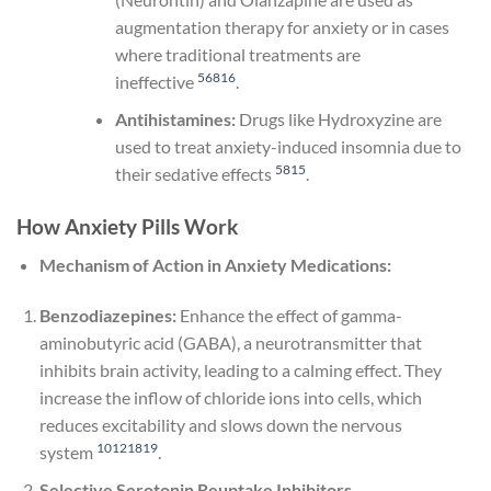
augmentation therapy for anxiety or in cases
where traditional treatments are
5
6
8
16
ineffective
.
Antihistamines:
Drugs like Hydroxyzine are
used to treat anxiety-induced insomnia due to
5
8
15
their sedative effects
.
How Anxiety Pills Work
Mechanism of Action in Anxiety Medications:
Benzodiazepines:
Enhance the effect of gamma-
aminobutyric acid (GABA), a neurotransmitter that
inhibits brain activity, leading to a calming effect. They
increase the inflow of chloride ions into cells, which
reduces excitability and slows down the nervous
10
12
18
19
system
.
Selective Serotonin Reuptake Inhibitors