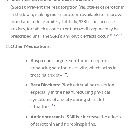
(SSRIs):
Prevent the reabsorption (reuptake) of serotonin
in the brain, making more serotonin available to improve
mood and reduce anxiety. Initially, SSRIs can increase
anxiety, for which a concurrent benzodiazepine may be
10
19
20
prescribed until the SSRI’s anxiolytic effects occur
.
Other Medications:
Buspirone:
Targets serotonin receptors,
enhancing serotonin activity, which helps in
19
treating anxiety
.
Beta Blockers:
Block adrenaline reception,
especially in the heart, reducing physical
symptoms of anxiety during stressful
19
situations
.
Antidepressants (SNRIs):
Increase the effects
of serotonin and norepinephrine,