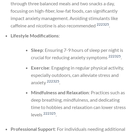
through three balanced meals and two snacks a day,
focusing on high-fiber, low-fat foods, can significantly
impact anxiety management. Avoiding stimulants like
22
23
25
caffeine and nicotine is also recommended
.
Lifestyle Modifications
:
Sleep
: Ensuring 7-9 hours of sleep per night is
22
23
25
crucial for reducing anxiety symptoms
.
Exercise
: Engaging in regular physical activity,
especially outdoors, can alleviate stress and
22
23
25
anxiety
.
Mindfulness and Relaxation
: Practices such as
deep breathing, mindfulness, and dedicating
time to hobbies and relaxation can lower stress
22
23
25
levels
.
Professional Support
: For individuals needing additional