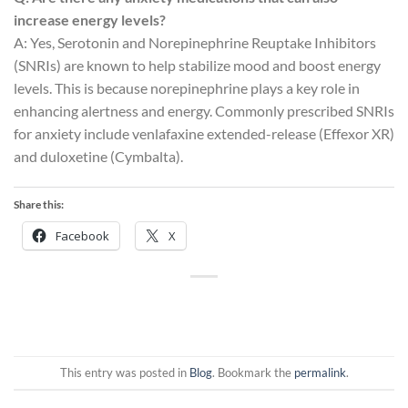
increase energy levels?
A: Yes, Serotonin and Norepinephrine Reuptake Inhibitors
(SNRIs) are known to help stabilize mood and boost energy
levels. This is because norepinephrine plays a key role in
enhancing alertness and energy. Commonly prescribed SNRIs
for anxiety include venlafaxine extended-release (Effexor XR)
and duloxetine (Cymbalta).
Share this:
Facebook
X
This entry was posted in
Blog
. Bookmark the
permalink
.