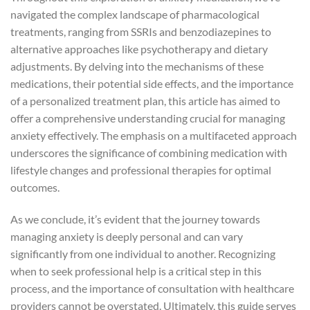
navigated the complex landscape of pharmacological
treatments, ranging from SSRIs and benzodiazepines to
alternative approaches like psychotherapy and dietary
adjustments. By delving into the mechanisms of these
medications, their potential side effects, and the importance
of a personalized treatment plan, this article has aimed to
offer a comprehensive understanding crucial for managing
anxiety effectively. The emphasis on a multifaceted approach
underscores the significance of combining medication with
lifestyle changes and professional therapies for optimal
outcomes.
As we conclude, it’s evident that the journey towards
managing anxiety is deeply personal and can vary
significantly from one individual to another. Recognizing
when to seek professional help is a critical step in this
process, and the importance of consultation with healthcare
providers cannot be overstated. Ultimately, this guide serves