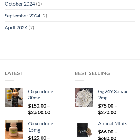
October 2024
(1)
September 2024
(2)
April 2024
(7)
LATEST
BEST SELLING
Oxycodone
Gg249 Xanax
30mg
2mg
$
150.00
–
$
75.00
–
Price
Price
$
2,500.00
$
270.00
range:
range:
Oxycodone
Animal Mints
$150.00
$75.00
15mg
through
$
66.00
–
through
$
125.00
–
Price
$2,500.00
$
680.00
$270.00