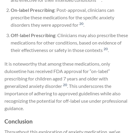
On-label Prescribing
: Post-approval, clinicians can
prescribe these medications for the specific anxiety
20
disorders they were approved for
.
Off-label Prescribing
: Clinicians may also prescribe these
medications for other conditions, based on evidence of
20
their effectiveness or safety in those contexts
.
It is noteworthy that among these medications, only
duloxetine has received FDA approval for “on-label”
prescribing for children aged 7 years and older with
20
generalized anxiety disorder
. This underscores the
importance of adhering to approved guidelines while also
recognizing the potential for off-label use under professional
guidance.
Conclusion
Throughout this exploration of anxiety medication, we’ve