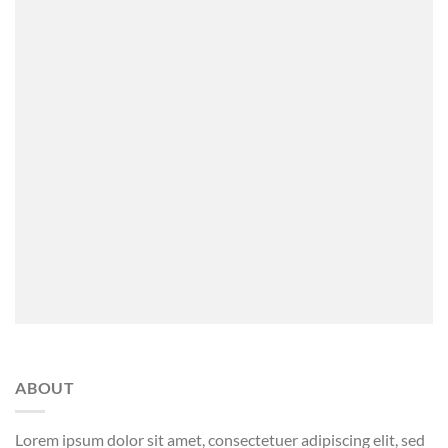
ABOUT
Lorem ipsum dolor sit amet, consectetuer adipiscing elit, sed