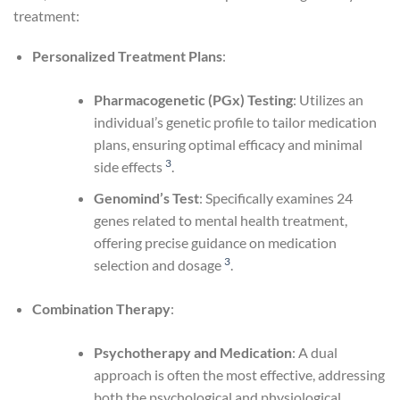
treatment:
Personalized Treatment Plans
:
Pharmacogenetic (PGx) Testing
: Utilizes an
individual’s genetic profile to tailor medication
plans, ensuring optimal efficacy and minimal
3
side effects
.
Genomind’s Test
: Specifically examines 24
genes related to mental health treatment,
offering precise guidance on medication
3
selection and dosage
.
Combination Therapy
:
Psychotherapy and Medication
: A dual
approach is often the most effective, addressing
both the psychological and physiological