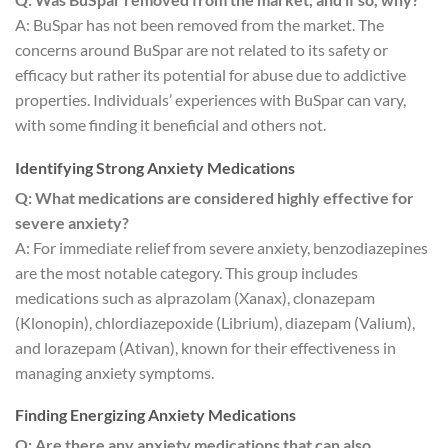
A: BuSpar has not been removed from the market. The
concerns around BuSpar are not related to its safety or
efficacy but rather its potential for abuse due to addictive
properties. Individuals’ experiences with BuSpar can vary,
with some finding it beneficial and others not.
Identifying Strong Anxiety Medications
Q: What medications are considered highly effective for
severe anxiety?
A: For immediate relief from severe anxiety, benzodiazepines
are the most notable category. This group includes
medications such as alprazolam (Xanax), clonazepam
(Klonopin), chlordiazepoxide (Librium), diazepam (Valium),
and lorazepam (Ativan), known for their effectiveness in
managing anxiety symptoms.
Finding Energizing Anxiety Medications
Q: Are there any anxiety medications that can also