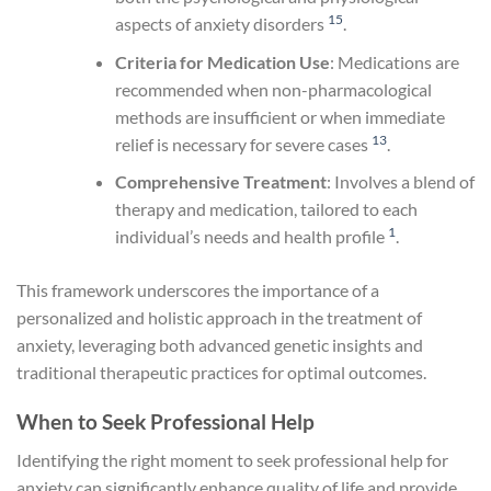
15
aspects of anxiety disorders
.
Criteria for Medication Use
: Medications are
recommended when non-pharmacological
methods are insufficient or when immediate
13
relief is necessary for severe cases
.
Comprehensive Treatment
: Involves a blend of
therapy and medication, tailored to each
1
individual’s needs and health profile
.
This framework underscores the importance of a
personalized and holistic approach in the treatment of
anxiety, leveraging both advanced genetic insights and
traditional therapeutic practices for optimal outcomes.
When to Seek Professional Help
Identifying the right moment to seek professional help for
anxiety can significantly enhance quality of life and provide