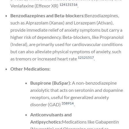
1
2
4
13
15
16
Venlafaxine (Effexor XR)
.
Benzodiazepines and Beta-blockers:
Benzodiazepines,
such as Alprazolam (Xanax) and Lorazepam (Ativan),
provide immediate relief of anxiety symptoms but carry a
higher risk of dependency. Beta-blockers, like Propranolol
(Inderal), are primarily used for cardiovascular conditions
but can also alleviate physical symptoms of anxiety, such
1
2
12
15
17
as tremors or increased heart rate
.
Other Medications:
Buspirone (BuSpar):
A non-benzodiazepine
anxiolytic that acts on serotonin and dopamine
receptors, useful for generalized anxiety
3
5
8
9
14
disorder (GAD)
.
Anticonvulsants and
Antipsychotics:
Medications like Gabapentin
(Neurontin) and Olanzapine are used as