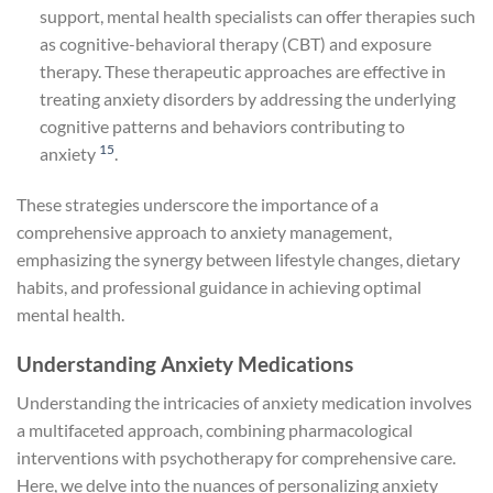
support, mental health specialists can offer therapies such
as cognitive-behavioral therapy (CBT) and exposure
therapy. These therapeutic approaches are effective in
treating anxiety disorders by addressing the underlying
cognitive patterns and behaviors contributing to
15
anxiety
.
These strategies underscore the importance of a
comprehensive approach to anxiety management,
emphasizing the synergy between lifestyle changes, dietary
habits, and professional guidance in achieving optimal
mental health.
Understanding Anxiety Medications
Understanding the intricacies of anxiety medication involves
a multifaceted approach, combining pharmacological
interventions with psychotherapy for comprehensive care.
Here, we delve into the nuances of personalizing anxiety