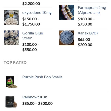
Price
$
2,200.00
range:
Farmapram 2mg
range:
$66.00
oxycodone 10mg
(Alprazolam)
$125.00
through
$
150.00
–
through
$
180.00
–
$680.00
Price
Price
$
1,750.00
$2,200.00
$
750.00
range:
range:
Gorilla Glue
Xanax B707
$150.00
$180.00
Strain
through
$
65.00
–
through
$
100.00
–
Price
$1,750.00
$
200.00
$750.00
Price
$
550.00
range:
range:
$65.00
$100.00
through
TOP RATED
through
$200.00
$550.00
Purple Push Pop Smalls
Rainbow Slush
Price
$
85.00
–
$
800.00
range: