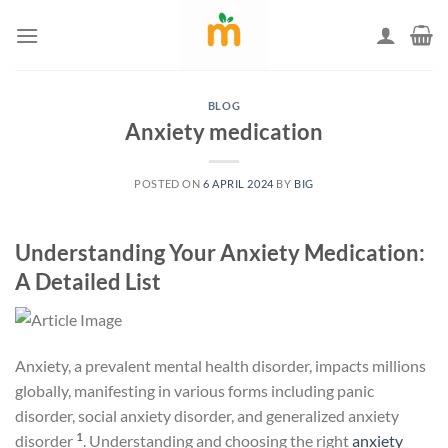
Skip
to
content
BLOG
Anxiety medication
POSTED ON
6 APRIL 2024
BY
BIG
Understanding Your Anxiety Medication:
A Detailed List
Anxiety, a prevalent mental health disorder, impacts millions
globally, manifesting in various forms including panic
disorder, social anxiety disorder, and generalized anxiety
1
disorder
. Understanding and choosing the right
anxiety