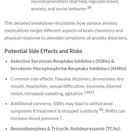
neurotransmitters that help regulate mood,
20
anxiety, and social behavior
.
This detailed breakdown elucidates how various anxiety
medications target different aspects of brain chemistry and
physical response to alleviate symptoms of anxiety disorders.
Potential Side Effects and Risks
Selective Serotonin Reuptake Inhibitors (SSRIs) &
Serotonin-Norepinephrine Reuptake Inhibitors (SNRIs):
Common side effects: Nausea, dizziness, drowsiness, dry
mouth, headaches, sexual difficulties, insomnia, blurred
1
10
21
vision, increased sweating, agitation
.
Additional concerns: SSRIs may lead to withdrawal
10
symptoms if treatment is stopped suddenly
. SNRIs can
1
increase blood pressure
.
Benzodiazepines & Tricyclic Antidepressants (TCAs):