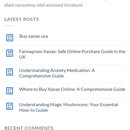
diam nonummy nibh euismod tincidunt.
LATEST POSTS
Buy xanax usa
03
Nov
Farmapram Xanax: Safe Online Purchase Guide in the
18
Oct
UK
Understanding Anxiety Medication: A
27
Sep
Comprehensive Guide
Where to Buy Xanax Online: A Comprehensive Guide
27
Sep
Understanding Magic Mushrooms: Your Essential
23
Apr
How-to Guide
RECENT COMMENTS