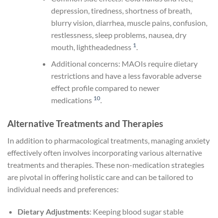
depression, tiredness, shortness of breath,
blurry vision, diarrhea, muscle pains, confusion,
restlessness, sleep problems, nausea, dry
1
mouth, lightheadedness
.
Additional concerns: MAOIs require dietary
restrictions and have a less favorable adverse
effect profile compared to newer
10
medications
.
Alternative Treatments and Therapies
In addition to pharmacological treatments, managing anxiety
effectively often involves incorporating various alternative
treatments and therapies. These non-medication strategies
are pivotal in offering holistic care and can be tailored to
individual needs and preferences:
Dietary Adjustments
: Keeping blood sugar stable