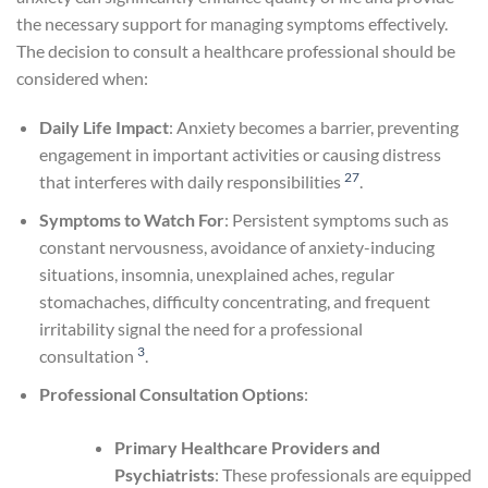
the necessary support for managing symptoms effectively.
The decision to consult a healthcare professional should be
considered when:
Daily Life Impact
: Anxiety becomes a barrier, preventing
engagement in important activities or causing distress
27
that interferes with daily responsibilities
.
Symptoms to Watch For
: Persistent symptoms such as
constant nervousness, avoidance of anxiety-inducing
situations, insomnia, unexplained aches, regular
stomachaches, difficulty concentrating, and frequent
irritability signal the need for a professional
3
consultation
.
Professional Consultation Options
:
Primary Healthcare Providers and
Psychiatrists
: These professionals are equipped