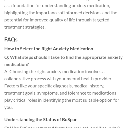
as a foundation for understanding anxiety medication,
highlighting the importance of informed decisions and the
potential for improved quality of life through targeted
treatment strategies.
FAQs
How to Select the Right Anxiety Medication
Q: What steps should I take to find the appropriate anxiety
medication?
A: Choosing the right anxiety medication involves a
collaborative process with your mental health provider.
Factors like your specific diagnosis, medical history,
treatment goals, symptoms, and tolerance to medications
play critical roles in identifying the most suitable option for
you.
Understanding the Status of BuSpar
Q: Was BuSpar removed from the market, and if so, why?